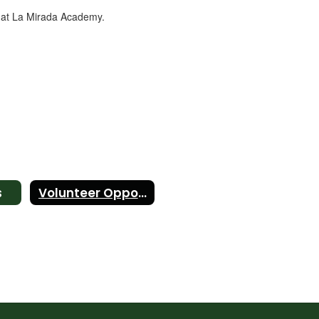
e at La Mirada Academy.
s
Volunteer Opportunities