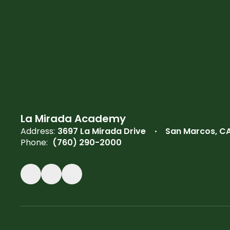
La Mirada Academy
Address:
3697 La Mirada Drive
San Marcos, C
Phone:
(760) 290-2000