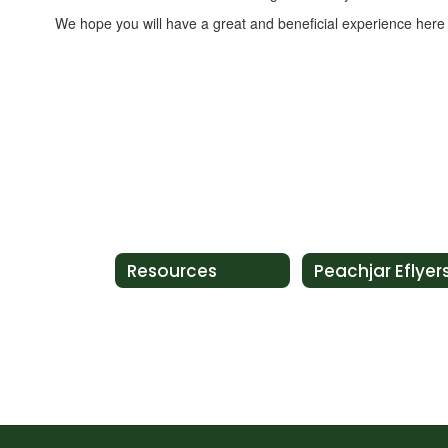
We hope you will have a great and beneficial experience her
Resources
Peachjar Eflyer