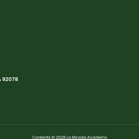
A 92078
Contents © 2026 La Mirada Academy