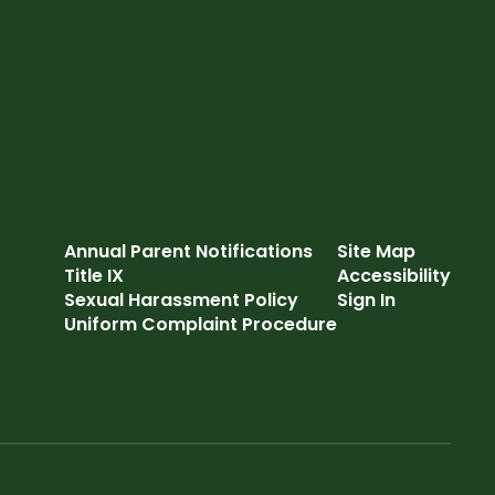
Annual Parent Notifications
Site Map
Title IX
Accessibility
Sexual Harassment Policy
Sign In
Uniform Complaint Procedure