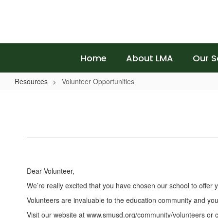
Skip
to
main
content
Home
About LMA
Our S
Resources
Volunteer Opportunities
Volunteer
Opportunities
Dear Volunteer,
We’re really excited that you have chosen our school to offer
Volunteers are invaluable to the education community and your c
Visit our website at www.smusd.org/community/volunteers or c