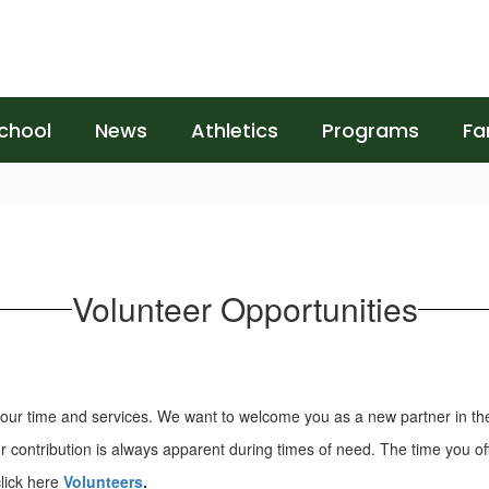
chool
News
Athletics
Programs
Fa
Volunteer Opportunities
 your time and services. We want to welcome you as a new partner in th
ontribution is always apparent during times of need. The time you offer
lick here
Volunteers
.