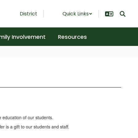
District
Quick Links
mily Involvement
Resources
e education of our students.
 is a gift to our students and staff.