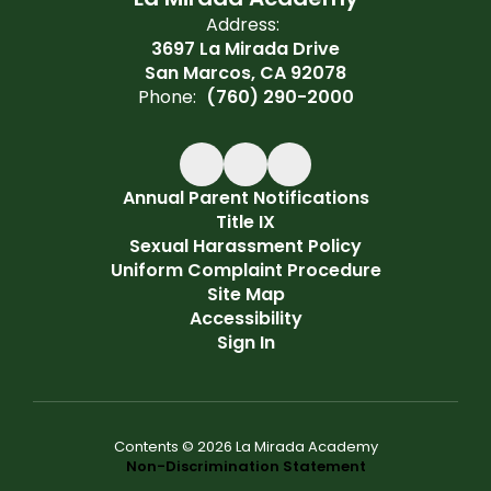
Address:
3697 La Mirada Drive
San Marcos, CA 92078
Phone:
(760) 290-2000
Annual Parent Notifications
Title IX
Sexual Harassment Policy
Uniform Complaint Procedure
Site Map
Accessibility
Sign In
Contents © 2026 La Mirada Academy
Non-Discrimination Statement