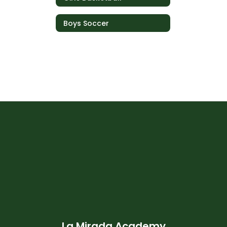
Boys Soccer
La Mirada Academy