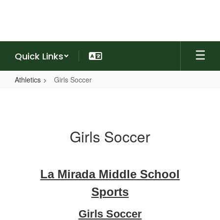
Skip
to
main
content
Quick Links
Athletics
Girls Soccer
Girls
Soccer
Girls Soccer
La Mirada Middle School
Sports
Girls Soccer