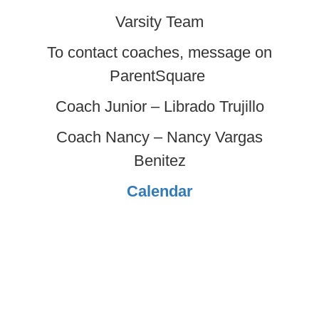
Varsity Team
To contact coaches, message on
ParentSquare
Coach Junior – Librado Trujillo
Coach Nancy – Nancy Vargas
Benitez
Calendar