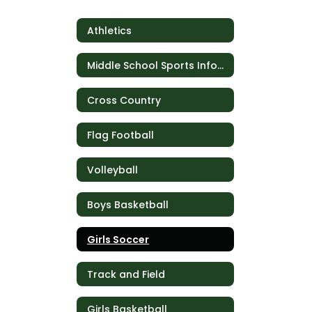
Athletics
Middle School Sports Information
Cross Country
Flag Football
Volleyball
Boys Basketball
Girls Soccer
Track and Field
Girls Basketball