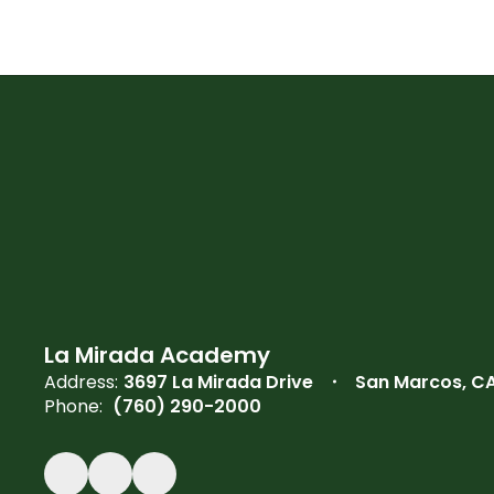
La Mirada Academy
Address:
3697 La Mirada Drive
San Marcos, C
Phone:
(760) 290-2000