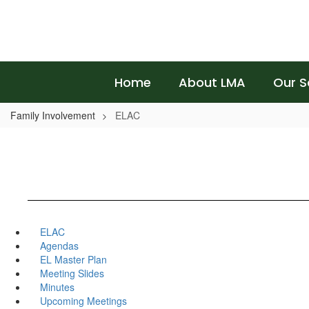
Skip
to
main
content
Home
About LMA
Our S
Family Involvement
ELAC
ELAC
Agendas
EL Master Plan
Meeting Slides
Minutes
Upcoming Meetings