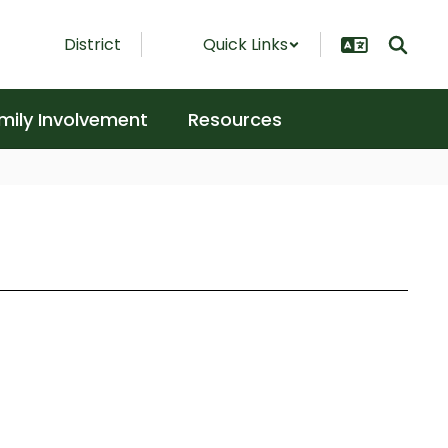
District
Quick Links
mily Involvement
Resources