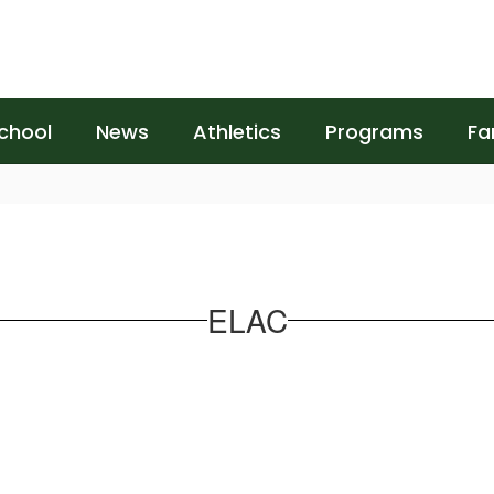
chool
News
Athletics
Programs
Fa
ELAC