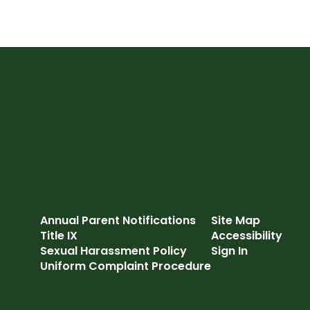
Annual Parent Notifications
Site Map
Title IX
Accessibility
Sexual Harassment Policy
Sign In
Uniform Complaint Procedure