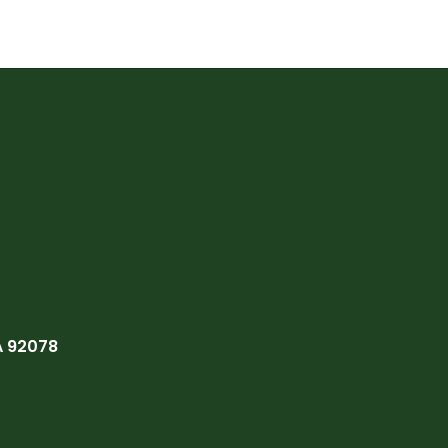
A 92078