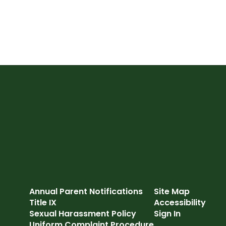
Annual Parent Notifications
Site Map
Title IX
Accessibility
Sexual Harassment Policy
Sign In
Uniform Complaint Procedure