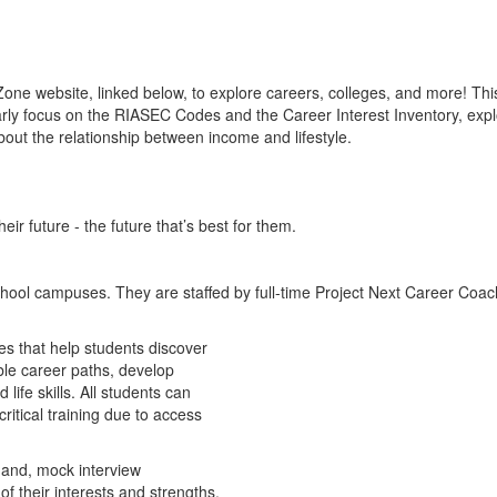
one website, linked below, to explore careers, colleges, and more! Th
rly focus on the RIASEC Codes and the Career Interest Inventory, expl
out the relationship between income and lifestyle.
ir future - the future that’s best for them.
hool campuses. They are staffed by full-time Project Next Career Coach
s that help students discover
ible career paths, develop
 life skills. All students can
ritical training due to access
hand, mock interview
 their interests and strengths.