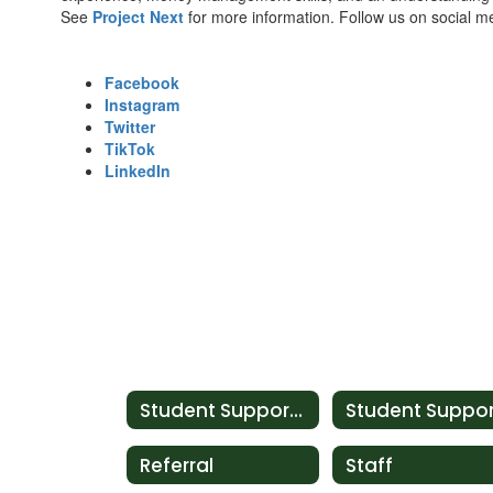
See
Project Next
for more information. Follow us on social me
Facebook
Instagram
Twitter
TikTok
LinkedIn
Student Support Services
Referral
Staff