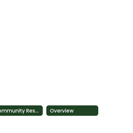
Community Resources for Families
Overview