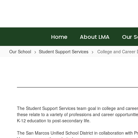
Skip
to
main
content
Home
About LMA
Our S
Our School
Student Support Services
College and Career
College
and
Career
Development
The Student Support Services team goal in college and career r
these relate to a variety of professions and career opportunit
K-12 education to post-secondary life.
The San Marcos Unified School District in collaboration with Pr