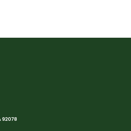
A 92078