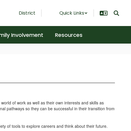
District
Quick Links
mily Involvement
Resources
orld of work as well as their own interests and skills as
al pathways so they can be successful in their transition from
ty of tools to explore careers and think about their future.