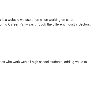
is is a website we use often when working on career
oring Career Pathways through the different Industry Sectors,
es who work with all high school students, adding value to