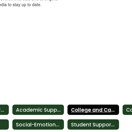
dia to stay up to date.
Student Support Services
Academic Support
College and Career Development
Social-Emotional Support
Student Support Corner Newsletter