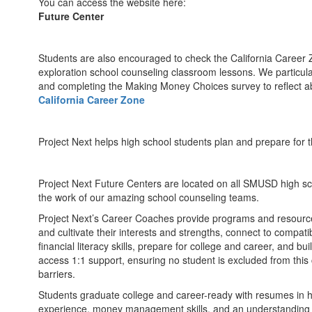
You can access the website here:
Future Center
Students are also encouraged to check the California Career Z
exploration school counseling classroom lessons. We particula
and completing the Making Money Choices survey to reflect ab
California Career Zone
Project Next helps high school students plan and prepare for the
Project Next Future Centers are located on all SMUSD high sc
the work of our amazing school counseling teams.
Project Next’s Career Coaches provide programs and resource
and cultivate their interests and strengths, connect to compat
financial literacy skills, prepare for college and career, and build
access 1:1 support, ensuring no student is excluded from this c
barriers.
Students graduate college and career-ready with resumes in 
experience, money management skills, and an understanding of