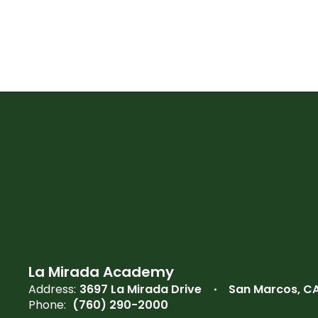
La Mirada Academy
Address:
3697 La Mirada Drive
San Marcos, C
Phone:
(760) 290-2000