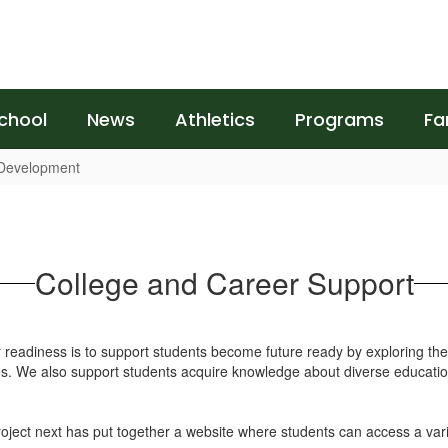
chool
News
Athletics
Programs
Fa
 Development
College and Career Support
eadiness is to support students become future ready by exploring the w
ies. We also support students acquire knowledge about diverse education
oject next has put together a website where students can access a varie