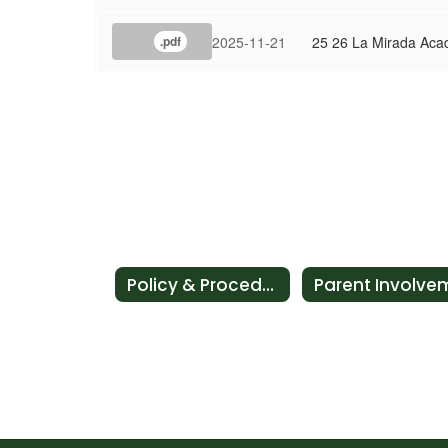
2025-11-21
25 26 La Mirada Aca
.pdf
Policy & Procedures