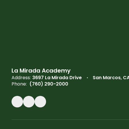
La Mirada Academy
Address:
3697 La Mirada Drive
San Marcos, C
Phone:
(760) 290-2000