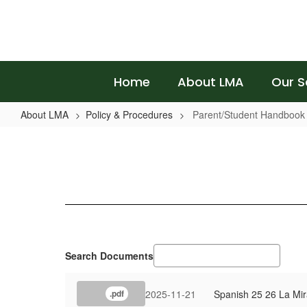
Skip
to
main
content
Home
About LMA
Our S
About LMA
Policy & Procedures
Parent/Student Handbook
Parent/Student
Handbook
Search Documents
2025-11-21
Spanish 25 26 La Mi
.pdf