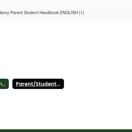
demy Parent Student Handbook ENGLISH (1)
Parent Involvement Policy
Parent/Student Handbook