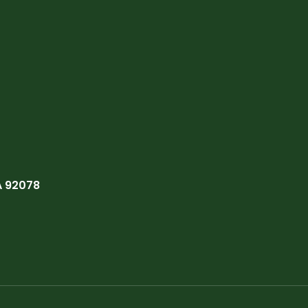
A 92078