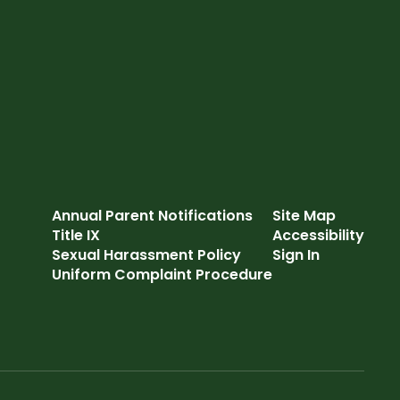
Annual Parent Notifications
Site Map
Title IX
Accessibility
Sexual Harassment Policy
Sign In
Uniform Complaint Procedure