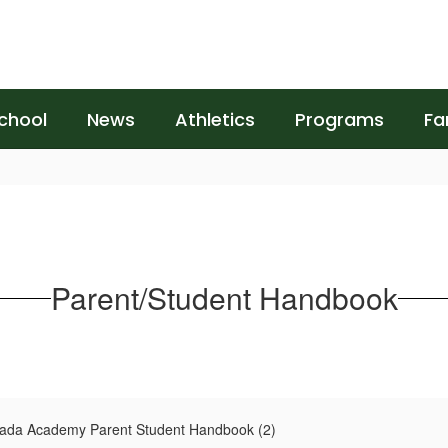
chool
News
Athletics
Programs
Fa
Parent/Student Handbook
rada Academy Parent Student Handbook (2)