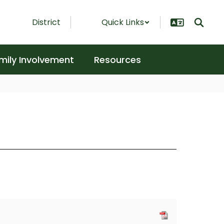
District
Quick Links
mily Involvement
Resources