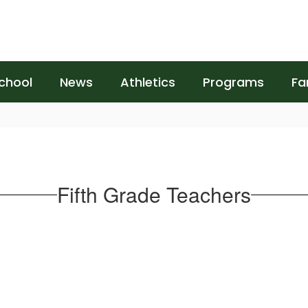
chool
News
Athletics
Programs
Fa
Fifth Grade Teachers