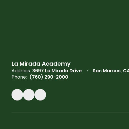
La Mirada Academy
Address:
3697 La Mirada Drive
San Marcos, C
Phone:
(760) 290-2000