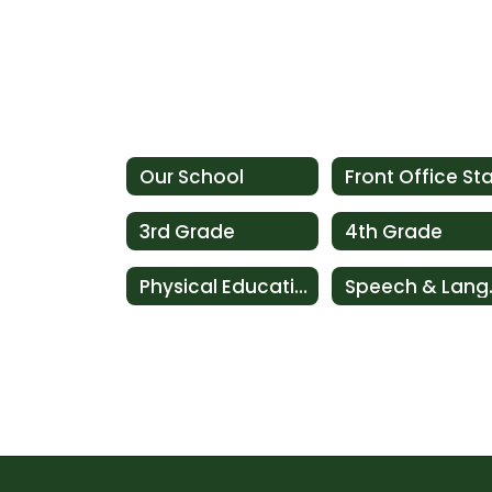
Our School
Front Office Sta
3rd Grade
4th Grade
Physical Education ~ Art: Music ~ Library (P.A.L Team)
Speec