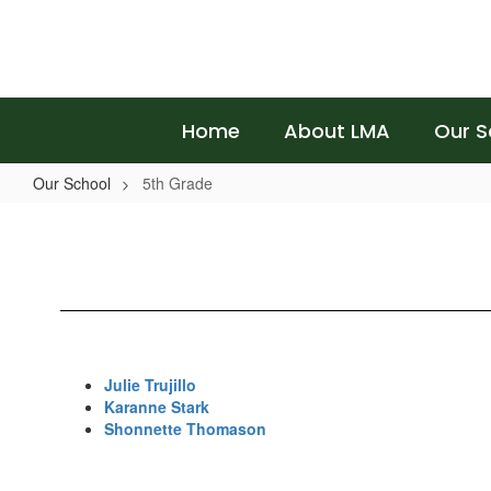
Skip
to
main
content
Home
About LMA
Our S
Our School
5th Grade
5th
Grade
Julie Trujillo
Karanne Stark
Shonnette Thomason