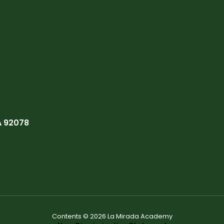
A 92078
Contents © 2026 La Mirada Academy