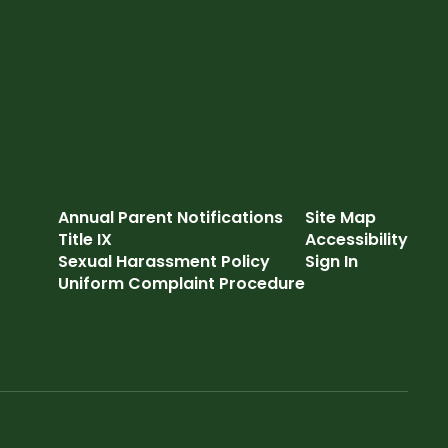
Annual Parent Notifications
Site Map
Title IX
Accessibility
Sexual Harassment Policy
Sign In
Uniform Complaint Procedure