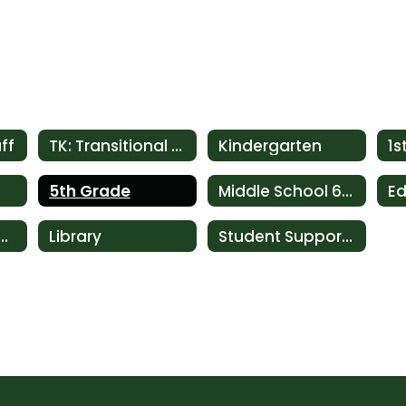
ff
TK: Transitional Kindergarten
Kindergarten
1s
5th Grade
Middle School 6th-8th
h & Language Services
Library
Student Support Services