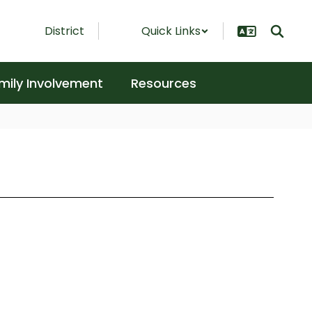
District
Quick Links
mily Involvement
Resources