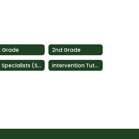
t Grade
2nd Grade
Ed Specialists (SAI)
Intervention Tutoring