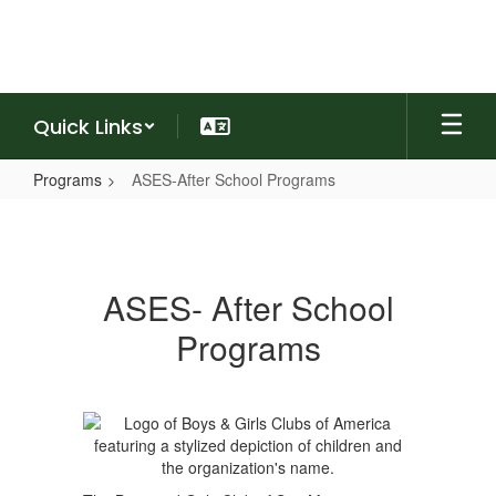
Skip
to
main
content
Quick Links
Programs
ASES-After School Programs
ASES-
After
School
ASES- After School
Programs
Programs