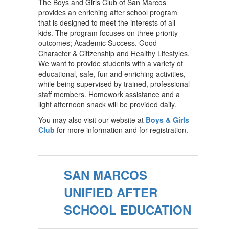
The Boys and Girls Club of San Marcos
provides an enriching after school program
that is designed to meet the interests of all
kids. The program focuses on three priority
outcomes; Academic Success, Good
Character & Citizenship and Healthy Lifestyles.
We want to provide students with a variety of
educational, safe, fun and enriching activities,
while being supervised by trained, professional
staff members. Homework assistance and a
light afternoon snack will be provided daily.
You may also visit our website at
Boys & Girls
Club
for more information and for registration.
SAN MARCOS
UNIFIED AFTER
SCHOOL EDUCATION