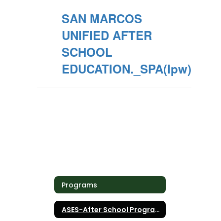
SAN MARCOS
UNIFIED AFTER
SCHOOL
EDUCATION._SPA(lpw)
Programs
ASES-After School Programs