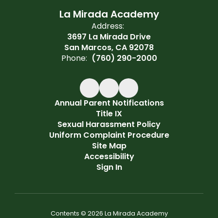
La Mirada Academy
Address:
3697 La Mirada Drive
San Marcos, CA 92078
Phone:
(760) 290-2000
Annual Parent Notifications
Title IX
Sexual Harassment Policy
Uniform Complaint Procedure
Site Map
Accessibility
Sign In
Contents © 2026 La Mirada Academy