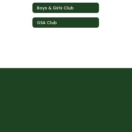
Boys & Girls Club
GSA Club