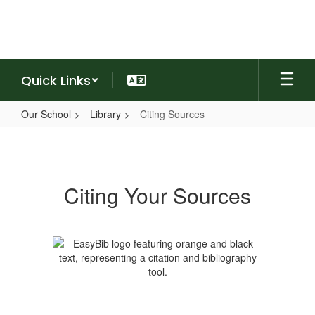
Skip
to
main
content
Quick Links
Our School
Library
Citing Sources
Citing
Sources
Citing Your Sources