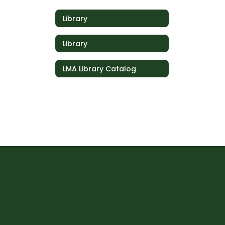
Library
Library
LMA Library Catalog