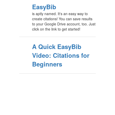
EasyBib
is aptly named. It's an easy way to
create citations! You can save results
to your Google Drive account, too. Just
click on the link to get started!
A Quick EasyBib
Video: Citations for
Beginners