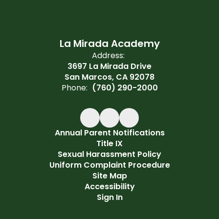
La Mirada Academy
Address:
3697 La Mirada Drive
San Marcos, CA 92078
Phone:
(760) 290-2000
Annual Parent Notifications
Title IX
Sexual Harassment Policy
Uniform Complaint Procedure
Site Map
Accessibility
Sign In