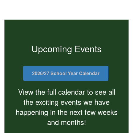
Upcoming Events
2026/27 School Year Calendar
View the full calendar to see all
the exciting events we have
happening in the next few weeks
and months!