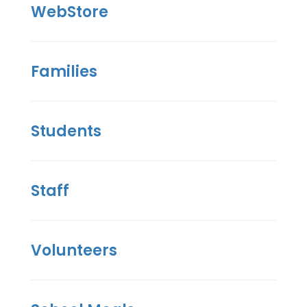
WebStore
Families
Students
Staff
Volunteers