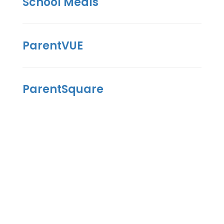
School Meals
ParentVUE
ParentSquare