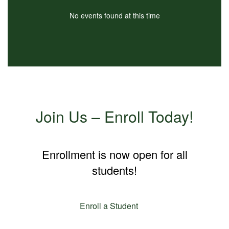
No events found at this time
Join Us – Enroll Today!
Enrollment is now open for all
students!
Enroll a Student