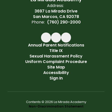
Address:
3697 La Mirada Drive
San Marcos, CA 92078
Phone:
(760) 290-2000
Annual Parent Notifications
Title IX
Sexual Harassment Policy
Uniform Complaint Procedure
Site Map
Accessibility
Sign In
Contents © 2026 La Mirada Academy
Non-Discrimination Statement