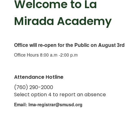
Welcome to La
Mirada Academy
Office will re-open for the Public on August 3rd
Office Hours 8:00 a.m -2:00 p.m
Attendance Hotline
(760) 290-2000
Select option 4 to report an absence
Email: lma-registrar@smusd.org