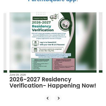
Contains
4
slides.
Use
the
next
and
previous
buttons
to
navigate.
June 29, 2026
2026-2027 Residency
Verification- Happening Now!