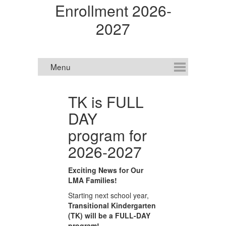
Enrollment 2026-
2027
TK is FULL
DAY
E
program for
2026-2027
Ne
Exciting News for Our
or
N
LMA Families!
en
Starting next school year,
sc
 or
Transitional Kindergarten
2,
(TK) will be a FULL-DAY
Fo
program!