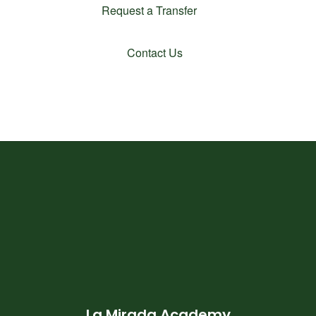
Request a Transfer
Contact Us
La Mirada Academy